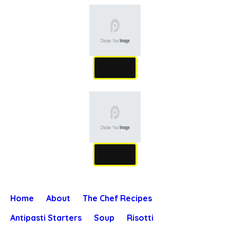
Home
About
The Chef Recipes
Antipasti Starters
Soup
Risotti