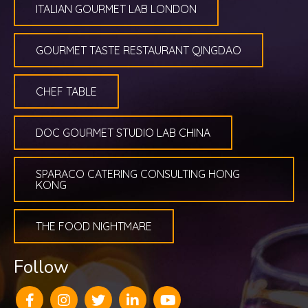
ITALIAN GOURMET LAB LONDON
GOURMET TASTE RESTAURANT QINGDAO
CHEF TABLE
DOC GOURMET STUDIO LAB CHINA
SPARACO CATERING CONSULTING HONG
KONG
THE FOOD NIGHTMARE
Follow