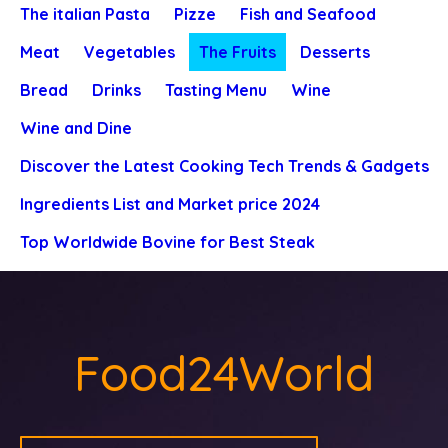
The italian Pasta
Pizze
Fish and Seafood
Meat
Vegetables
The Fruits
Desserts
Bread
Drinks
Tasting Menu
Wine
Wine and Dine
Discover the Latest Cooking Tech Trends & Gadgets
Ingredients List and Market price 2024
Top Worldwide Bovine for Best Steak
Food24World