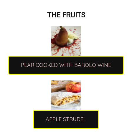
THE FRUITS
PEAR COOKED WITH BAROLO WINE
APPLE STRUDEL