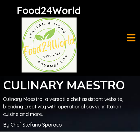
Food24World
C
U
LINARY MAESTRO
C
u
l
in
ary Maestro, a versatile chef assistant website,
blending creativity with operational savvy in Italian
cuisine and more.
By Chef Stefano Sparaco